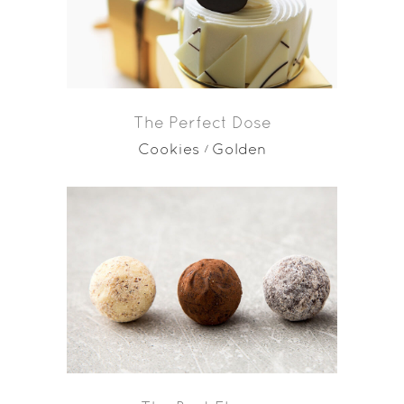
The Perfect Dose
Cookies
Golden