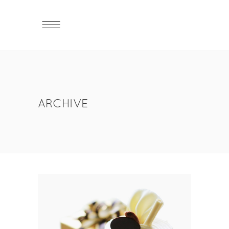
ARCHIVE