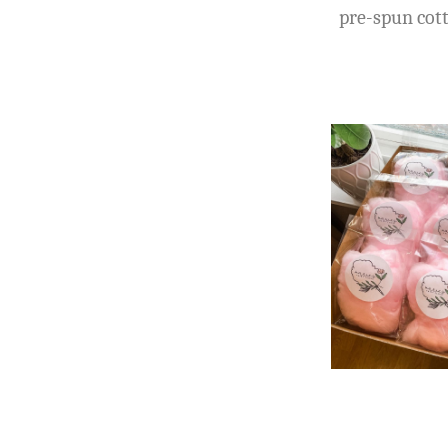
pre-spun cott