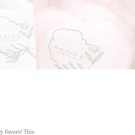
ry Favors! This