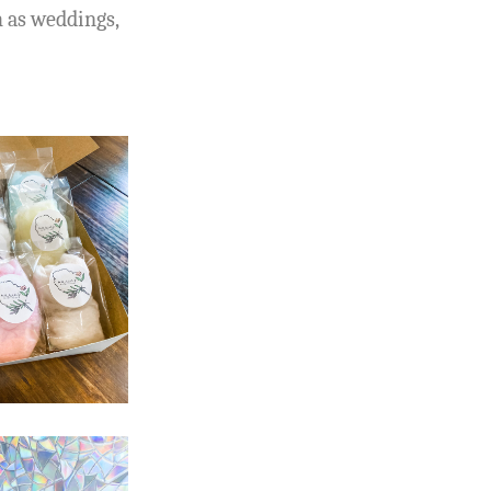
h as weddings,