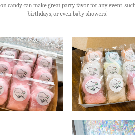
on candy can make great party favor for any event, suc
birthdays, or even baby showers!