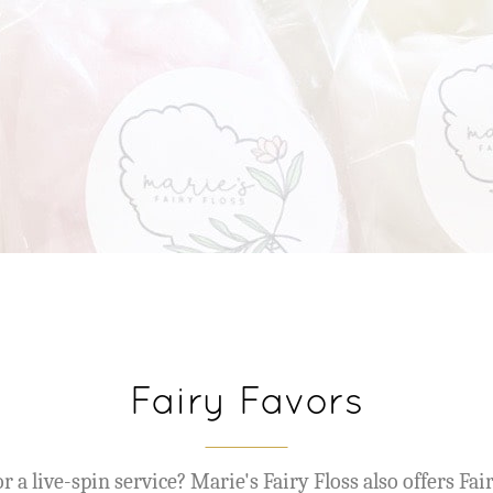
Fairy Favors
r a live-spin service? Marie's Fairy Floss also offers Fai