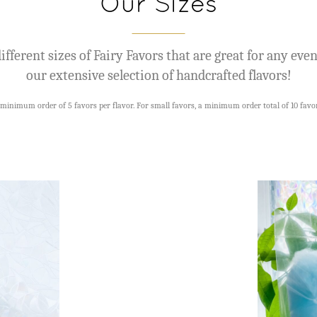
Our Sizes
ifferent sizes of Fairy Favors that are great for any eve
our extensive selection of handcrafted flavors!
minimum order of 5 favors per flavor. For small favors, a minimum order total of 10 favor