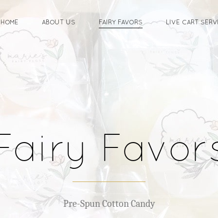
HOME
ABOUT US
FAIRY FAVORS
LIVE CART SERV
Fairy Favor
Pre-Spun Cotton Candy