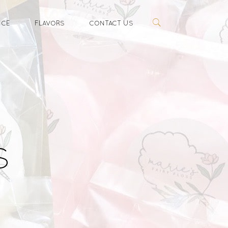
ICE
FLAVORS
CONTACT US
s