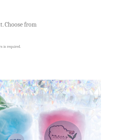
nt. Choose from
s is required.