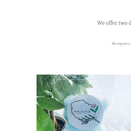
We offer two d
We require a 