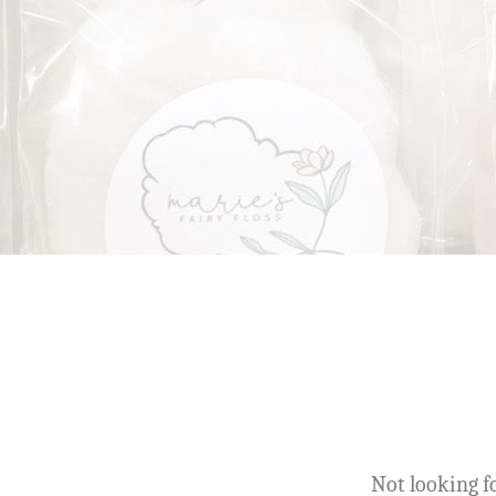
Not looking fo