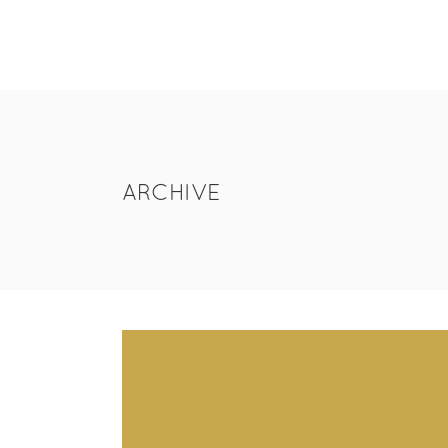
ARCHIVE