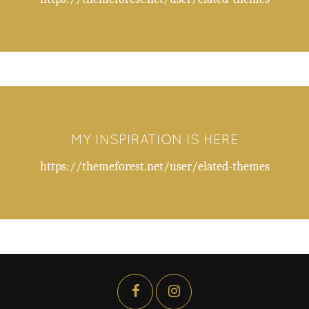
MY INSPIRATION IS HERE
https://themeforest.net/user/elated-themes