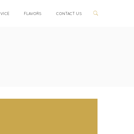
RVICE
FLAVORS
CONTACT US