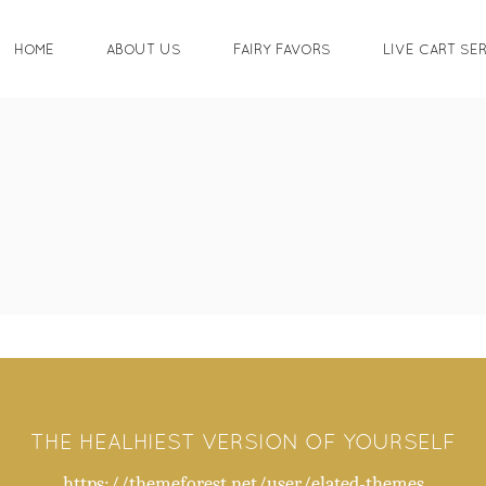
HOME
ABOUT US
FAIRY FAVORS
LIVE CART SE
THE HEALHIEST VERSION OF YOURSELF
https://themeforest.net/user/elated-themes